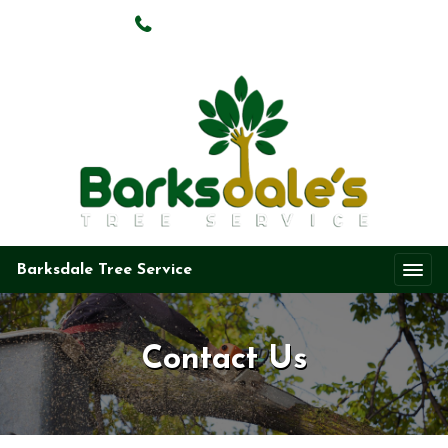
(469) 724-2251
Barksdale Tree Service
Contact Us