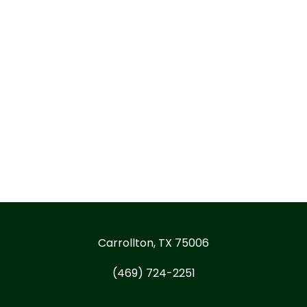
Carrollton, TX 75006
(469) 724-2251