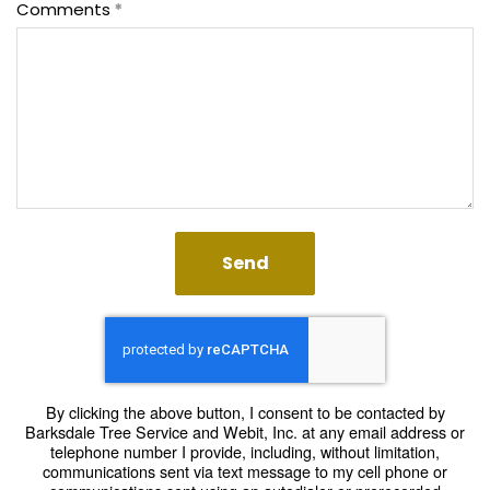
Comments
Send
By clicking the above button, I consent to be contacted by
Barksdale Tree Service and Webit, Inc. at any email address or
telephone number I provide, including, without limitation,
communications sent via text message to my cell phone or