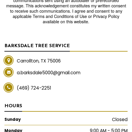
communications sent using an autodialer or prerecorded
message. This acknowledgement constitutes my written consent
to receive such communications. I agree and consent to any
applicable Terms and Conditions of Use or Privacy Policy
available on this website.
BARKSDALE TREE SERVICE
Carrollton, TX 75006
a.barksdale5000@gmail.com
(469) 724-2251
HOURS
Closed
Sunday
9:00 AM - 5:00 PM
Monday