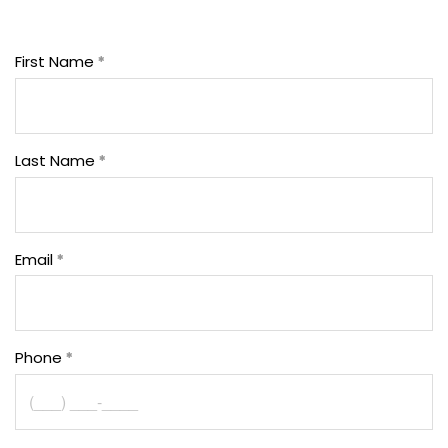
First Name
Last Name
Email
Phone