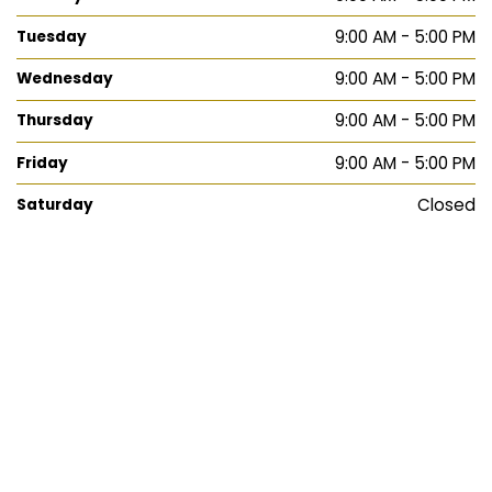
9:00 AM - 5:00 PM
Tuesday
9:00 AM - 5:00 PM
Wednesday
9:00 AM - 5:00 PM
Thursday
9:00 AM - 5:00 PM
Friday
Closed
Saturday